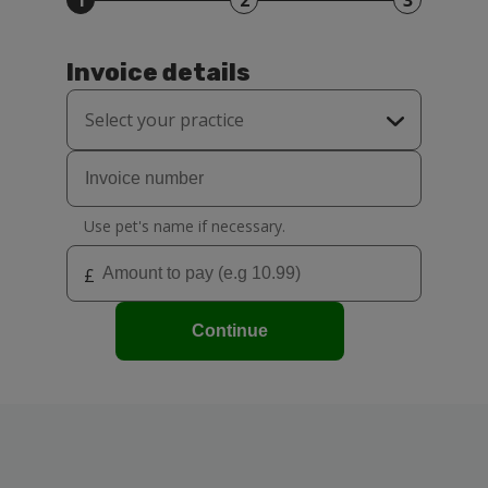
1
2
3
Invoice details
Select your practice
Grantham Surgery
Sleaford Surgery
Use pet's name if necessary.
£
Continue