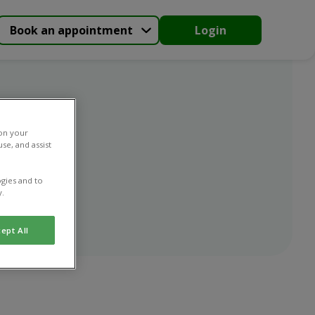
Book an appointment
Login
 on your
se, and assist
gies and to
y.
ept All