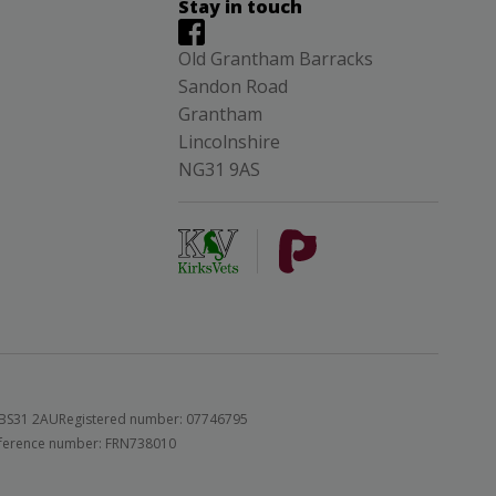
Stay in touch
Old Grantham Barracks
Sandon Road
Grantham
Lincolnshire
NG31 9AS
 BS31 2AU
Registered number: 07746795
 reference number: FRN738010