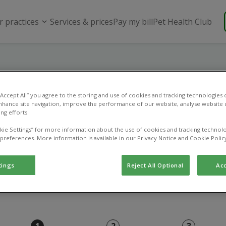
r practices
Services & prices
Pay my bill
Pet Health Club
Online payment
 “Accept All” you agree to the storing and use of cookies and tracking technologies
nhance site navigation, improve the performance of our website, analyse website u
ng efforts.
Use this page to pay an existing vet bill.
kie Settings” for more information about the use of cookies and tracking technolo
 preferences. More information is available in our Privacy Notice and Cookie Polic
tings
Reject All Optional
Acc