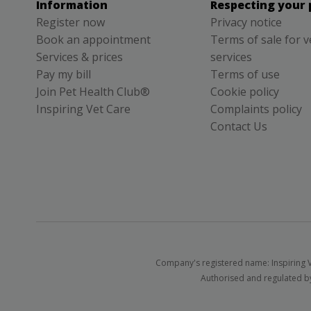
Information
Respecting your 
Register now
Privacy notice
Book an appointment
Terms of sale for v
Services & prices
services
Pay my bill
Terms of use
Join Pet Health Club®
Cookie policy
Inspiring Vet Care
Complaints policy
Contact Us
Company's registered name: Inspiring V
Authorised and regulated by