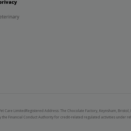
privacy
eterinary
et Care Limited
Registered Address: The Chocolate Factory, Keynsham, Bristol,
 the Financial Conduct Authority for credit-related regulated activities under