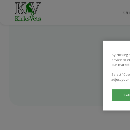
Ou
By clicking
device to e
our marketi
Select “Coo
adjust your
Set